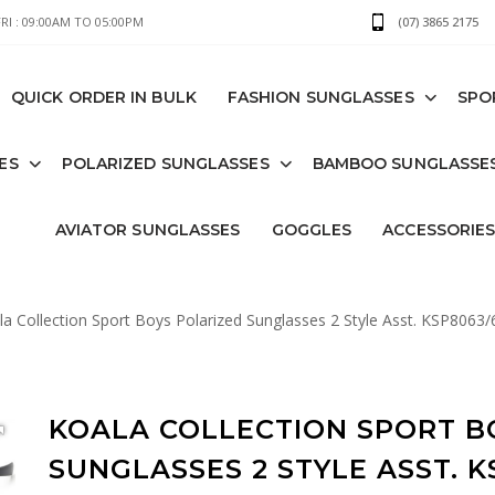
I : 09:00AM TO 05:00PM
(07) 3865 2175
QUICK ORDER IN BULK
FASHION SUNGLASSES
SPO
ES
POLARIZED SUNGLASSES
BAMBOO SUNGLASSE
AVIATOR SUNGLASSES
GOGGLES
ACCESSORIE
a Collection Sport Boys Polarized Sunglasses 2 Style Asst. KSP8063/
KOALA COLLECTION SPORT B
SUNGLASSES 2 STYLE ASST. K