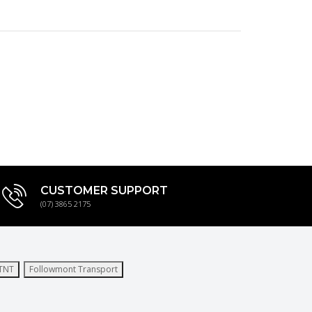
CUSTOMER SUPPORT
(07) 3865 2175
TNT
Followmont Transport