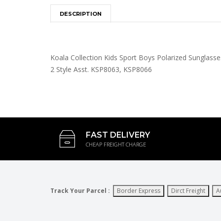
DESCRIPTION
Koala Collection Kids Sport Boys Polarized Sunglasse
2 Style Asst. KSP8063, KSP8066
FAST DELIVERY
CHEAP FREIGHT CHARGE
Track Your Parcel :
Border Express
Dirct Freight
A