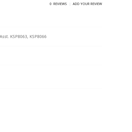
0 REVIEWS
ADD YOUR REVIEW
e Asst. KSP8063, KSP8066