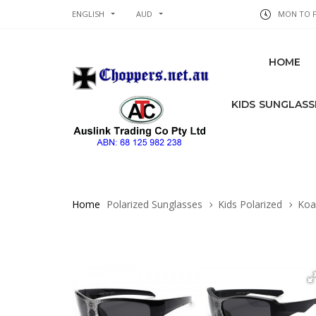
ENGLISH
AUD
MON TO FR
HOME
KIDS SUNGLASS
Home
Polarized Sunglasses
Kids Polarized
Koal