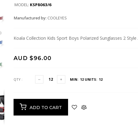
MODEL:
KSP8063/6
Manufactured by:
COOLEYES
Koala Collection Kids Sport Boys Polarized Sunglasses 2 Styl
AUD $96.00
QTY :
MIN: 12
UNITS: 12
ADD TO CART