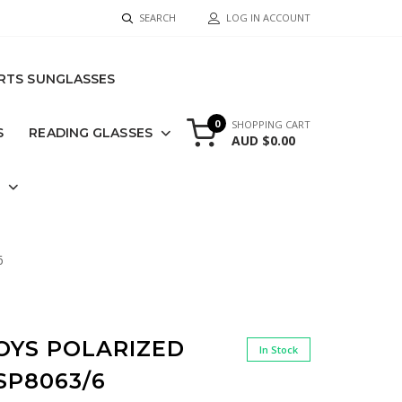
SEARCH
LOG IN ACCOUNT
RTS SUNGLASSES
0
SHOPPING CART
S
READING GLASSES
AUD $0.00
S
6
OYS POLARIZED
In Stock
SP8063/6