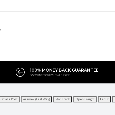
s
100% MONEY BACK GUARANTEE
DISCOUNTED WHOLESALE PRICE
ustralia Post
Aramex (Fast Way)
Star Track
Open Freight
FedEx