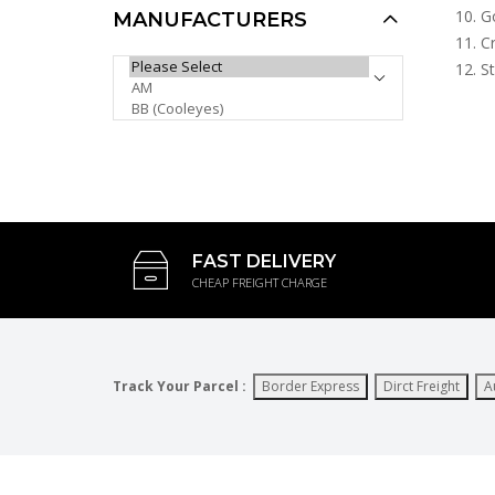
Go
MANUFACTURERS
Cr
Swisssport Sunglasses -
PLEASE SELECT ...
St
Gold Tag SW283
AUD $6.00
AUD $5.00
AUD $5.10
Sale
FAST DELIVERY
CHEAP FREIGHT CHARGE
Track Your Parcel :
Border Express
Dirct Freight
A