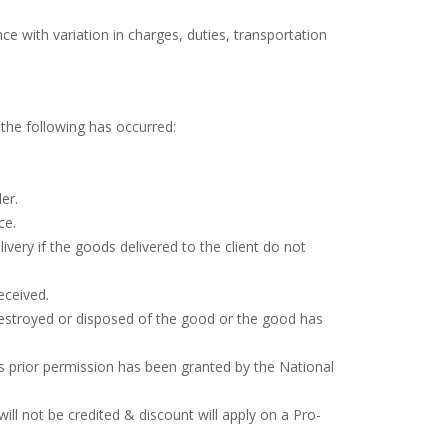
ce with variation in charges, duties, transportation
the following has occurred:
er.
ce.
ivery if the goods delivered to the client do not
eceived.
destroyed or disposed of the good or the good has
ss prior permission has been granted by the National
ill not be credited & discount will apply on a Pro-