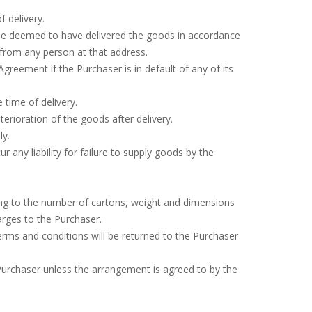
f delivery.
 be deemed to have delivered the goods in accordance
 from any person at that address.
greement if the Purchaser is in default of any of its
 time of delivery.
terioration of the goods after delivery.
ly.
r any liability for failure to supply goods by the
rding to the number of cartons, weight and dimensions
arges to the Purchaser.
rms and conditions will be returned to the Purchaser
e Purchaser unless the arrangement is agreed to by the