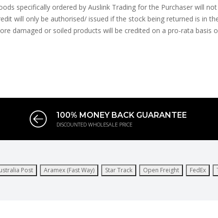
ods specifically ordered by Auslink Trading for the Purchaser will not 
edit will only be authorised/ issued if the stock being returned is in th
ore damaged or soiled products will be credited on a pro-rata basis or n
100% MONEY BACK GUARANTEE
DISCOUNTED WHOLESALE PRICE
ustralia Post
Aramex (Fast Way)
Star Track
Open Freight
FedEx