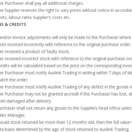
e Purchaser shall pay all additional charges.
e Supplier reserves the right to vary prices without notice in accordan
sts, labour rates Supplier's costs etc.
S & CREDITS
and/or invoice adjustments will only be made to the Purchaser where 
en invoiced incorrectly with reference to the original purchase order.
s received a product of faulty stock.
s received incorrect stock with reference to the original purchase ord
edits will be calculated based on the price on the corresponding invoi
e Purchaser must notify Auslink Trading in writing within 7 days of del
tch the order.
e Purchaser must notify Auslink Trading of any defect in the goods r
e Purchaser may not be granted accredit if the Purchaser has lost, 
en damaged after delivery.
rchaser shall not return any goods to the Suppliers head office unle
ales Manager.
ould stock returned be more than 12 months old, then the full value w
ta basis determined by the age of stock returned to Auslink Trading.