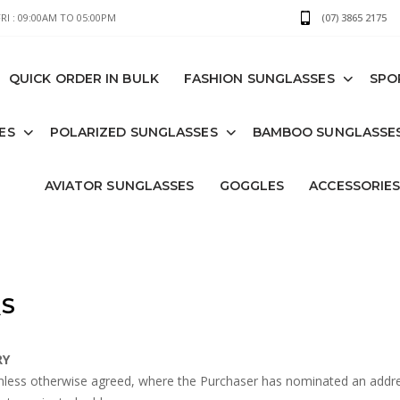
I : 09:00AM TO 05:00PM
(07) 3865 2175
QUICK ORDER IN BULK
FASHION SUNGLASSES
SPO
ES
POLARIZED SUNGLASSES
BAMBOO SUNGLASSE
AVIATOR SUNGLASSES
GOGGLES
ACCESSORIE
S
RY
less otherwise agreed, where the Purchaser has nominated an address 