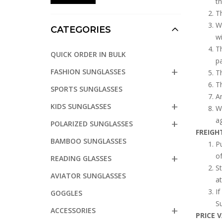
t
Th
Wh
CATEGORIES
wi
Th
QUICK ORDER IN BULK
p
FASHION SUNGLASSES
Th
Th
SPORTS SUNGLASSES
An
KIDS SUNGLASSES
Wh
ag
POLARIZED SUNGLASSES
FREIGH
BAMBOO SUNGLASSES
Pu
of
READING GLASSES
St
AVIATOR SUNGLASSES
at
If
GOGGLES
Su
ACCESSORIES
PRICE 