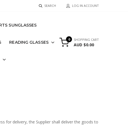
SEARCH
LOG IN ACCOUNT
RTS SUNGLASSES
0
SHOPPING CART
S
READING GLASSES
AUD $0.00
S
for delivery, the Supplier shall deliver the goods to