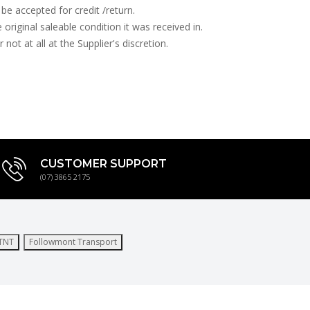
be accepted for credit /return.
e original saleable condition it was received in.
ot at all at the Supplier's discretion.
CUSTOMER SUPPORT
(07) 3865 2175
TNT
Followmont Transport