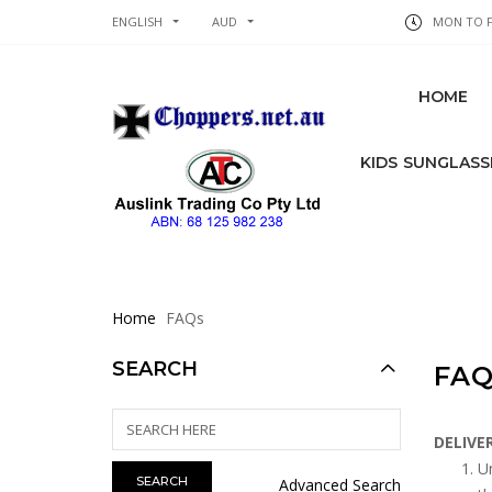
ENGLISH
AUD
MON TO FR
HOME
KIDS SUNGLASS
Home
FAQs
SEARCH
FAQ
DELIVE
Un
Advanced Search