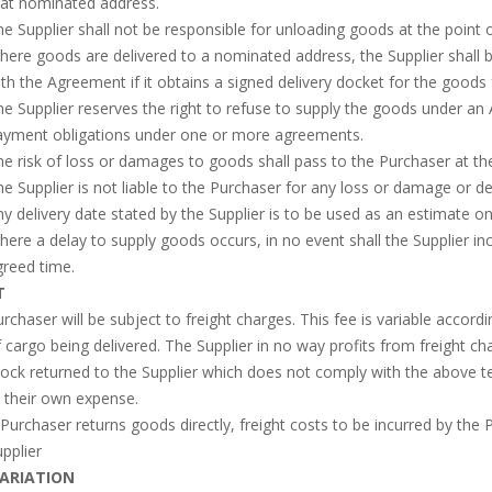
hat nominated address.
e Supplier shall not be responsible for unloading goods at the point o
ere goods are delivered to a nominated address, the Supplier shall
th the Agreement if it obtains a signed delivery docket for the goods
e Supplier reserves the right to refuse to supply the goods under an A
ayment obligations under one or more agreements.
e risk of loss or damages to goods shall pass to the Purchaser at the
e Supplier is not liable to the Purchaser for any loss or damage or de
y delivery date stated by the Supplier is to be used as an estimate on
ere a delay to supply goods occurs, in no event shall the Supplier incu
reed time.
T
rchaser will be subject to freight charges. This fee is variable acco
 cargo being delivered. The Supplier in no way profits from freight ch
ock returned to the Supplier which does not comply with the above te
 their own expense.
 Purchaser returns goods directly, freight costs to be incurred by th
pplier
VARIATION