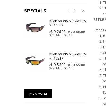
Th
Th
SPECIALS
co
RETURN
Khan Sports Sunglasses
KH1006P
Credits 
AUD $6.00
AUD $5.00
AUD $5.10
Sale
Be
Ha
Ha
Cr
Khan Sports Sunglasses
KH1021P
Th
ma
AUD $6.00
AUD $5.00
AUD $5.10
Sale
Th
Th
be
Pu
Khan Sports Sunglasses
KH1007P
S
[VIEW MORE]
AUD $6.00
AUD $5.00
Sh
AUD $5.10
Sale
ra