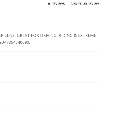
0 REVIEWS
ADD YOUR REVIEW
 LENS, GREAT FOR DRIVING, RIDING & EXTREME
: 9347864040690.