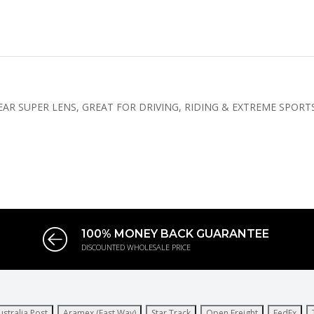
R SUPER LENS, GREAT FOR DRIVING, RIDING & EXTREME SPORTS
100% MONEY BACK GUARANTEE
DISCOUNTED WHOLESALE PRICE
ustralia Post
Aramex (Fast Way)
Star Track
Open Freight
FedEx