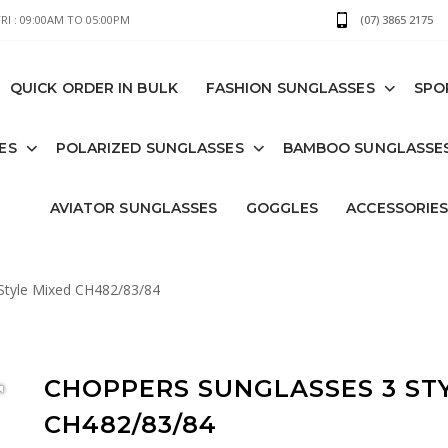
I : 09:00AM TO 05:00PM
(07) 3865 2175
QUICK ORDER IN BULK
FASHION SUNGLASSES
SPO
ES
POLARIZED SUNGLASSES
BAMBOO SUNGLASSE
AVIATOR SUNGLASSES
GOGGLES
ACCESSORIE
Style Mixed CH482/83/84
CHOPPERS SUNGLASSES 3 ST
CH482/83/84