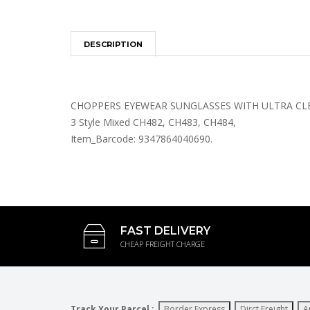
DESCRIPTION
CHOPPERS EYEWEAR SUNGLASSES WITH ULTRA CLEA
3 Style Mixed CH482, CH483, CH484,
Item_Barcode: 9347864040690.
FAST DELIVERY
CHEAP FREIGHT CHARGE
Track Your Parcel :
Border Express
Dirct Freight
A