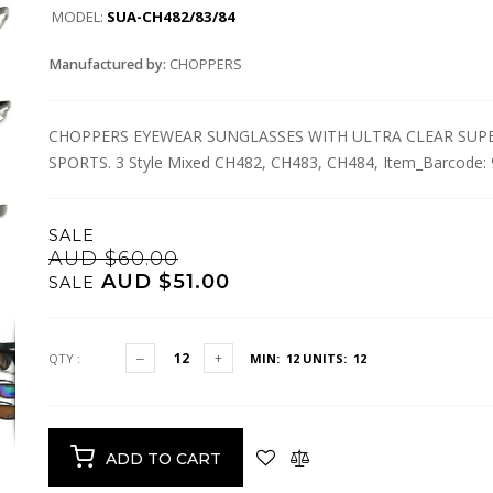
MODEL:
SUA-CH482/83/84
Manufactured by:
CHOPPERS
CHOPPERS EYEWEAR SUNGLASSES WITH ULTRA CLEAR SUPER
SPORTS. 3 Style Mixed CH482, CH483, CH484, Item_Barcode
SALE
AUD $60.00
AUD $51.00
SALE
QTY :
MIN: 12
UNITS: 12
ADD TO CART