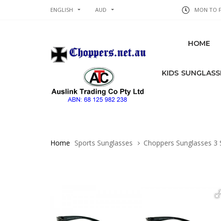
ENGLISH
AUD
MON TO FR
HOME
KIDS SUNGLASS
Home
Sports Sunglasses
Choppers Sunglasses 3 