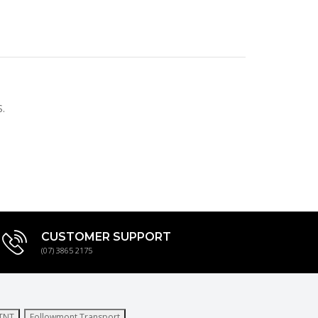
.
CUSTOMER SUPPORT
(07) 3865 2175
TNT
Followmont Transport