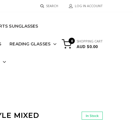
SEARCH
LOG IN ACCOUNT
RTS SUNGLASSES
0
SHOPPING CART
S
READING GLASSES
AUD $0.00
S
YLE MIXED
In Stock