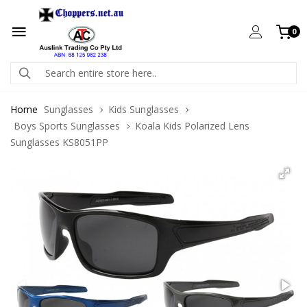
0
Home
Sunglasses
Kids Sunglasses
Boys Sports Sunglasses
Koala Kids Polarized Lens
Sunglasses KS8051PP