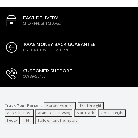
FAST DELIVERY
CHEAP FREIGHT CHARGE
100% MONEY BACK GUARANTEE
DISCOUNTED WHOLESALE PRICE
CUSTOMER SUPPORT
(07) 3865 2175
Track Your Parcel :
Border Express
Dirct Freight
Australia Post
Aramex (Fast Way)
Star Track
Open Freight
FedEx
TNT
Followmont Transport