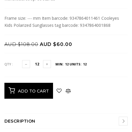
Frame size: --- mm Item barcode: 9347864011461 Cooleyes
Kids Polarized Sunglasses tag barcode: 9347864001868
AUD $108.00
AUD $60.00
QTY :
MIN: 12
UNITS: 12
ADD TO CART
DESCRIPTION