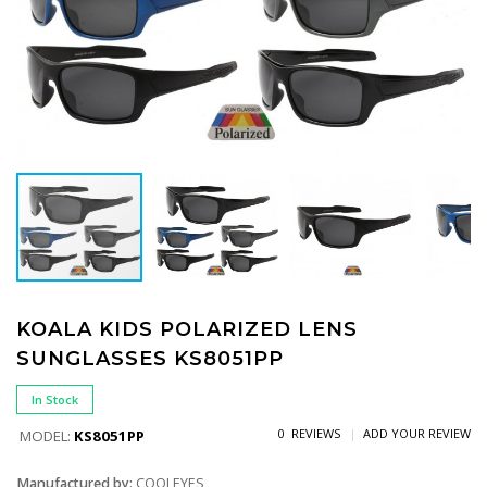
KOALA KIDS POLARIZED LENS
SUNGLASSES KS8051PP
In Stock
0 REVIEWS
ADD YOUR REVIEW
MODEL:
KS8051PP
Manufactured by:
COOLEYES