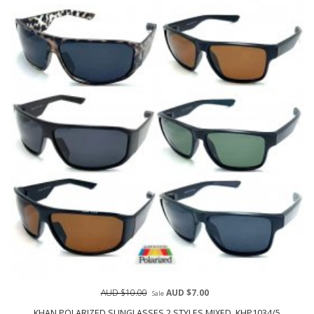
AUD $10.00
AUD $7.00
Sale
KHAN POLARIZED SUNGLASSES 2 STYLES MIXED, KHP1034/5