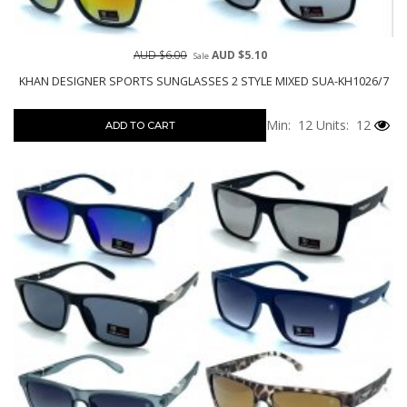
AUD $6.00
AUD $5.10
Sale
KHAN DESIGNER SPORTS SUNGLASSES 2 STYLE MIXED SUA-KH1026/7
Min: 12
Units: 12
ADD TO CART