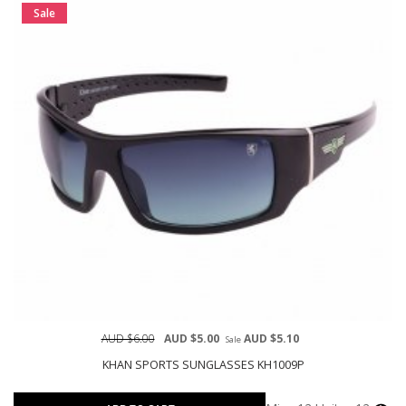
Sale
AUD $6.00
AUD $5.00
AUD $5.10
Sale
KHAN SPORTS SUNGLASSES KH1009P