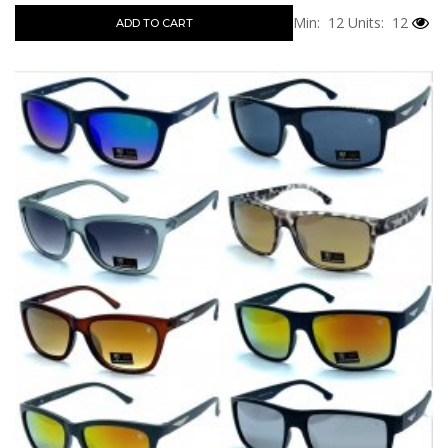
Min: 12
Units: 12
ADD TO CART