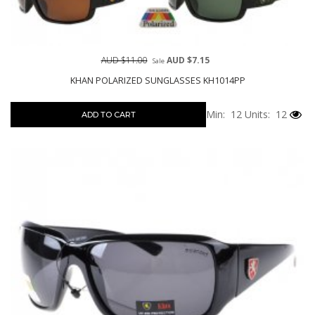
AUD $11.00
AUD $7.15
Sale
KHAN POLARIZED SUNGLASSES KH1014PP
Min: 12
Units: 12
ADD TO CART