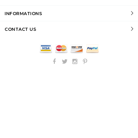
INFORMATIONS
CONTACT US