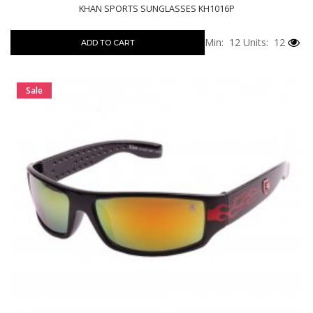
KHAN SPORTS SUNGLASSES KH1016P
Min: 12
Units: 12
ADD TO CART
Sale