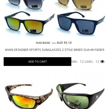
AUD $6.00
AUD $5.10
Sale
KHAN DESIGNER SPORTS SUNGLASSES 2 STYLE MIXED SUA-KH1028/9
Min: 12
Units: 12
ADD TO CART