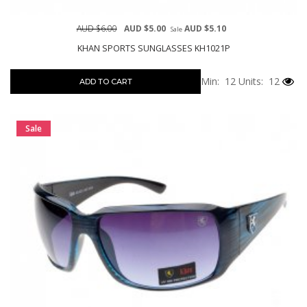
AUD $6.00
AUD $5.00
AUD $5.10
Sale
KHAN SPORTS SUNGLASSES KH1021P
Min: 12
Units: 12
ADD TO CART
Sale