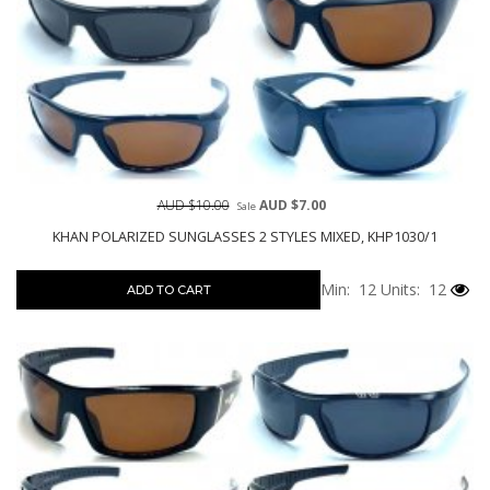
AUD $10.00
AUD $7.00
Sale
KHAN POLARIZED SUNGLASSES 2 STYLES MIXED, KHP1030/1
Min: 12
Units: 12
ADD TO CART