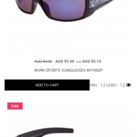
AUD $6.00
AUD $5.00
AUD $5.10
Sale
KHAN SPORTS SUNGLASSES KH1002P
Min: 12
Units: 12
ADD TO CART
Sale