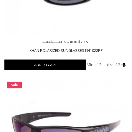
AUD $11.00
AUD $7.15
Sale
KHAN POLARIZED SUNGLASSES KH1022PP
Min: 12
Units: 12
ADD TO CART
Sale