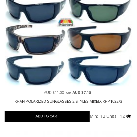
AUD $11.00
AUD $7.15
Sale
KHAN POLARIZED SUNGLASSES 2 STYLES MIXED, KHP1032/3
Min: 12
Units: 12
ADD TO CART