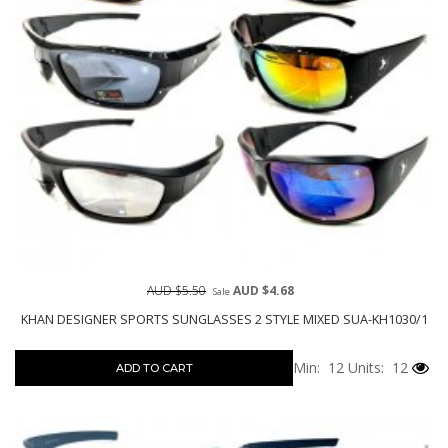
AUD $5.50
AUD $4.68
Sale
KHAN DESIGNER SPORTS SUNGLASSES 2 STYLE MIXED SUA-KH1030/1
Min: 12
Units: 12
ADD TO CART