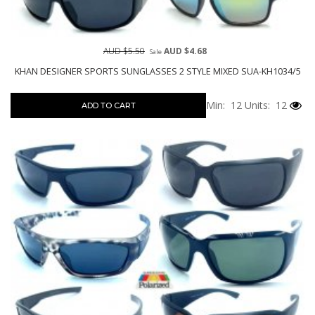
AUD $5.50
AUD $4.68
Sale
KHAN DESIGNER SPORTS SUNGLASSES 2 STYLE MIXED SUA-KH1034/5
Min: 12
Units: 12
ADD TO CART