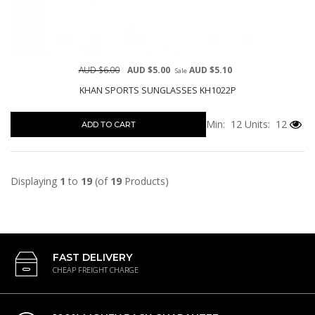
AUD $6.00
AUD $5.00
AUD $5.10
Sale
KHAN SPORTS SUNGLASSES KH1022P
Min: 12
Units: 12
ADD TO CART
Displaying
1
to
19
(of
19
Products)
FAST DELIVERY
CHEAP FREIGHT CHARGE