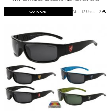
Min: 12
Units: 12
ADD TO CART