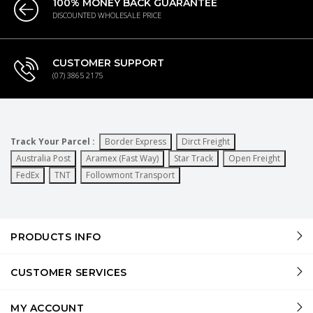
100% MONEY BACK GUARANTEE
DISCOUNTED WHOLESALE PRICE
CUSTOMER SUPPORT
(07) 3865 2175
Track Your Parcel :
Border Express
Dirct Freight
Australia Post
Aramex (Fast Way)
Star Track
Open Freight
FedEx
TNT
Followmont Transport
PRODUCTS INFO
CUSTOMER SERVICES
MY ACCOUNT