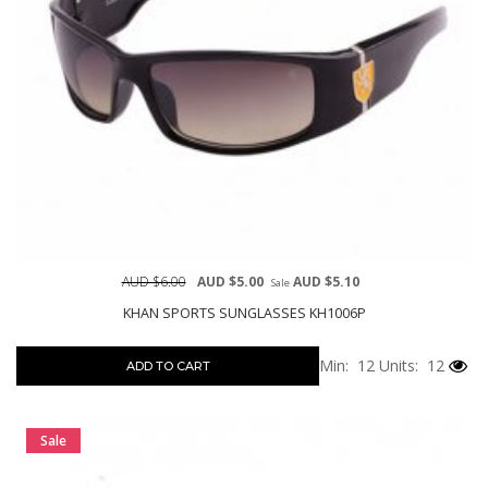
AUD $6.00
AUD $5.00
AUD $5.10
Sale
KHAN SPORTS SUNGLASSES KH1006P
Min: 12
Units: 12
ADD TO CART
Sale