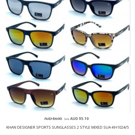
AUD $6.00
AUD $5.10
Sale
KHAN DESIGNER SPORTS SUNGLASSES 2 STYLE MIXED SUA-KH1024/5