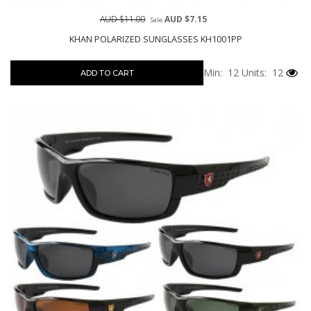
AUD $11.00
AUD $7.15
Sale
KHAN POLARIZED SUNGLASSES KH1001PP
Min: 12
Units: 12
ADD TO CART