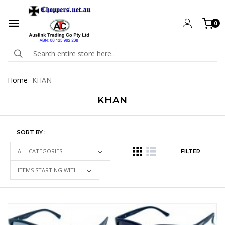
0
Home
KHAN
KHAN
SORT BY :
FILTER