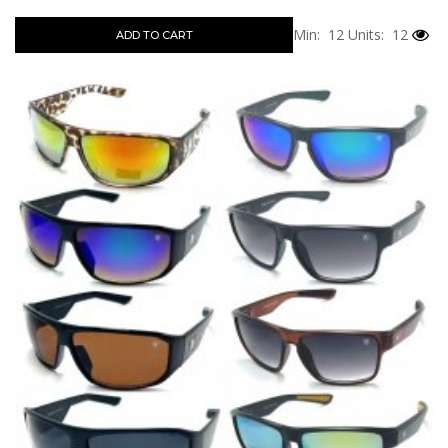
Min: 12
Units: 12
ADD TO CART