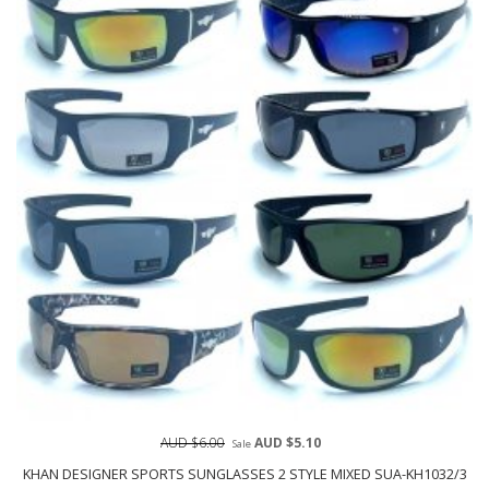
AUD $6.00
AUD $5.10
Sale
KHAN DESIGNER SPORTS SUNGLASSES 2 STYLE MIXED SUA-KH1032/3