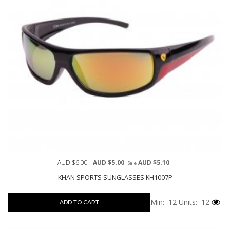
AUD $6.00
AUD $5.00
AUD $5.10
Sale
KHAN SPORTS SUNGLASSES KH1007P
Min: 12
Units: 12
ADD TO CART