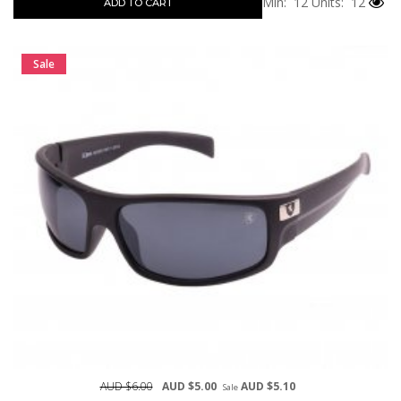
Min: 12
Units: 12
ADD TO CART
Sale
AUD $6.00
AUD $5.00
AUD $5.10
Sale