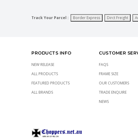
Track Your Parcel :
Border Express
Dirct Freight
A
PRODUCTS INFO
CUSTOMER SER
NEW RELEASE
FAQS
ALL PRODUCTS
FRAME SIZE
FEATURED PRODUCTS
OUR CUSTOMERS
ALL BRANDS
TRADE ENQUIRE
NEWS