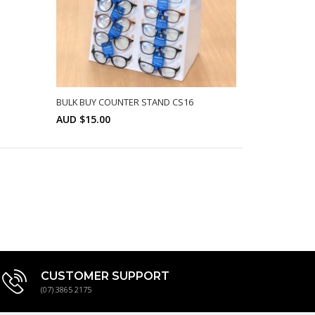
BULK BUY COUNTER STAND CS16
AUD $15.00
Min: 10
SELECT OPTIONS
CUSTOMER SUPPORT
(07) 3865 2175