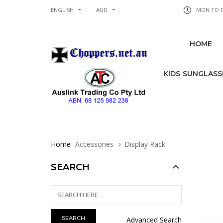
ENGLISH
AUD
MON TO FR
HOME
KIDS SUNGLASS
Home
Accessories
Display Rack
SEARCH
Advanced Search