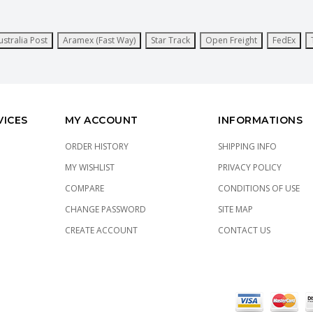
ustralia Post
Aramex (Fast Way)
Star Track
Open Freight
FedEx
VICES
MY ACCOUNT
INFORMATIONS
ORDER HISTORY
SHIPPING INFO
MY WISHLIST
PRIVACY POLICY
COMPARE
CONDITIONS OF USE
CHANGE PASSWORD
SITE MAP
CREATE ACCOUNT
CONTACT US