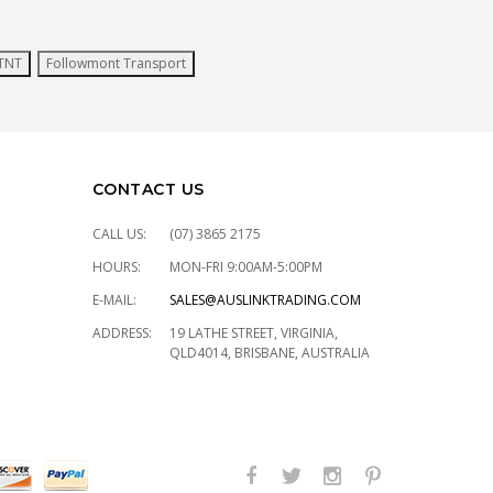
TNT
Followmont Transport
CONTACT US
CALL US:
(07) 3865 2175
HOURS:
MON-FRI 9:00AM-5:00PM
E-MAIL:
SALES@AUSLINKTRADING.COM
ADDRESS:
19 LATHE STREET, VIRGINIA,
QLD4014, BRISBANE, AUSTRALIA