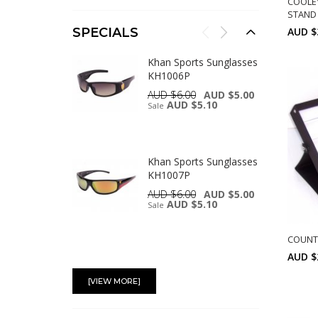
COOLE
STAND 
AUD $
SPECIALS
Khan Sports Sunglasses
KH1006P
AUD $6.00
AUD $5.00
AUD $5.10
Sale
Khan Sports Sunglasses
KH1007P
AUD $6.00
AUD $5.00
AUD $5.10
Sale
COUNT 
AUD $
Swisssport Sunglasses -
Gold Tag SW283
[VIEW MORE]
AUD $6.00
AUD $5.00
AUD $5.10
Sale