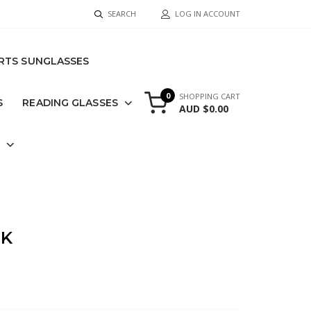
SEARCH
LOG IN ACCOUNT
RTS SUNGLASSES
0
SHOPPING CART
S
READING GLASSES
AUD $0.00
S
CK