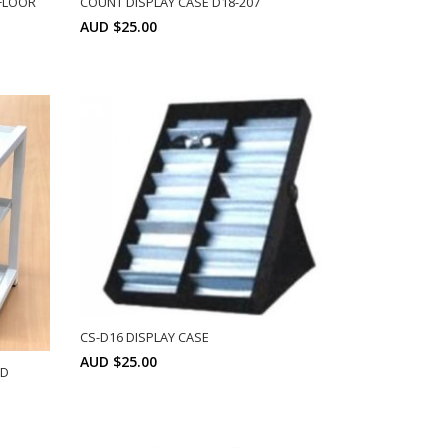
FLOOR
COUNT DISPLAY CASE D18-207
AUD $25.00
Min: 6
SELECT OPTIONS
CS-D16 DISPLAY CASE
AUD $25.00
ND
Min: 6
SELECT OPTIONS