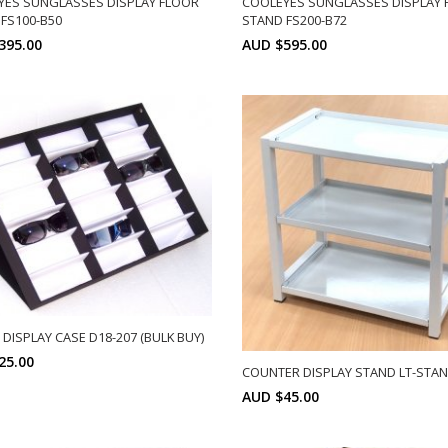
YES SUNGLASSES DISPLAY FLOOR
COOLEYES SUNGLASSES DISPLAY 
FS100-B50
STAND FS200-B72
395.00
AUD $595.00
SELECT OPTIONS
SELECT OPTIONS
DISPLAY CASE D18-207 (BULK BUY)
25.00
COUNTER DISPLAY STAND LT-STA
AUD $45.00
Min: 10
SELECT OPTIONS
SELECT OPTIONS