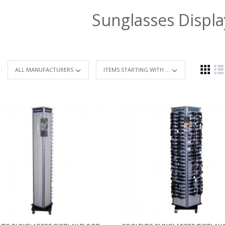
Sunglasses Displ
 :
ITEMS STARTING WITH ...