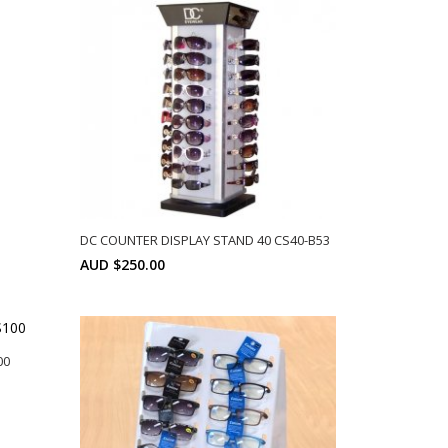
DC COUNTER DISPLAY STAND 40 CS40-B53
AUD $250.00
SELECT OPTIONS
00