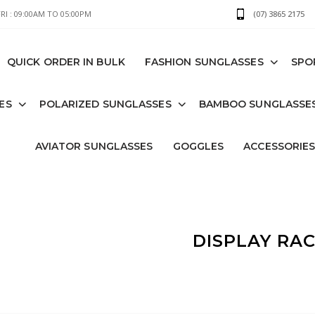
I : 09:00AM TO 05:00PM
(07) 3865 2175
QUICK ORDER IN BULK
FASHION SUNGLASSES
SPO
ES
POLARIZED SUNGLASSES
BAMBOO SUNGLASSE
AVIATOR SUNGLASSES
GOGGLES
ACCESSORIE
DISPLAY RA