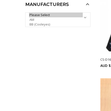
MANUFACTURERS
Khan Sports Sunglasses
PLEASE SELECT ...
KH1021P
AUD $6.00
AUD $5.00
AUD $5.10
Sale
CS-D16
AUD $