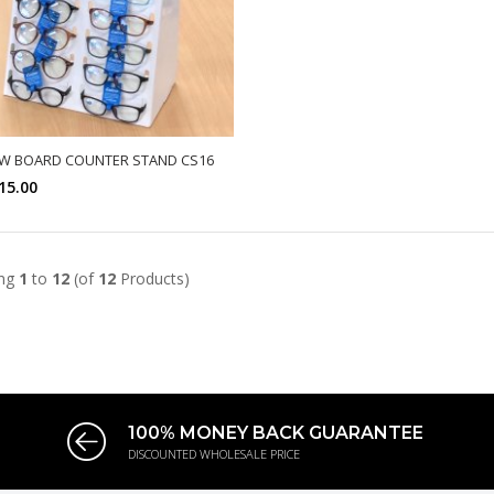
W BOARD COUNTER STAND CS16
15.00
SELECT OPTIONS
ing
1
to
12
(of
12
Products)
100% MONEY BACK GUARANTEE
DISCOUNTED WHOLESALE PRICE