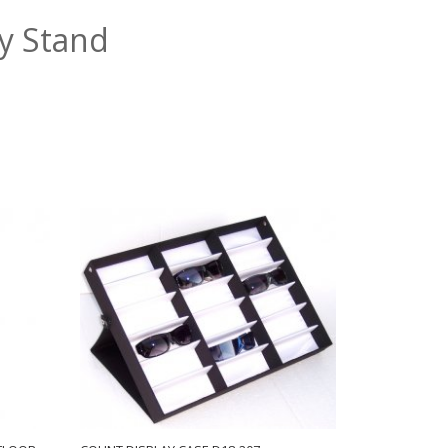
ay Stand