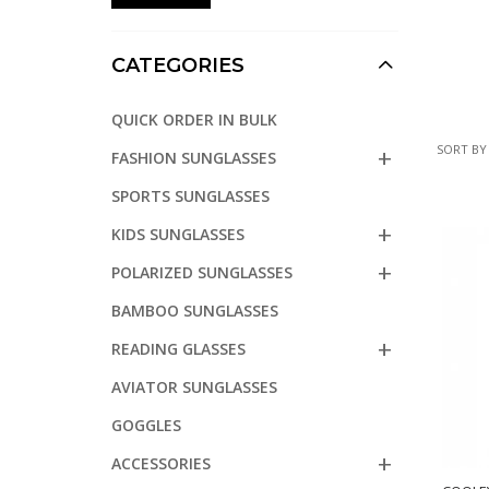
CATEGORIES
QUICK ORDER IN BULK
SORT BY
FASHION SUNGLASSES
SPORTS SUNGLASSES
KIDS SUNGLASSES
POLARIZED SUNGLASSES
BAMBOO SUNGLASSES
READING GLASSES
AVIATOR SUNGLASSES
GOGGLES
ACCESSORIES