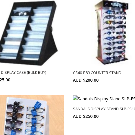
 DISPLAY CASE (BULK BUY)
CS40-B89 COUNTER STAND
25.00
AUD $200.00
Min: 10
SELECT OPTIONS
SELECT OPTIONS
SANDALS DISPLAY STAND SLP-FS1
AUD $250.00
SELECT OPTIONS