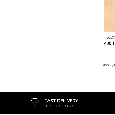
HOLLO
AUD $
Display
FAST DELIVERY
CHEAP FREIGHT CHARGE