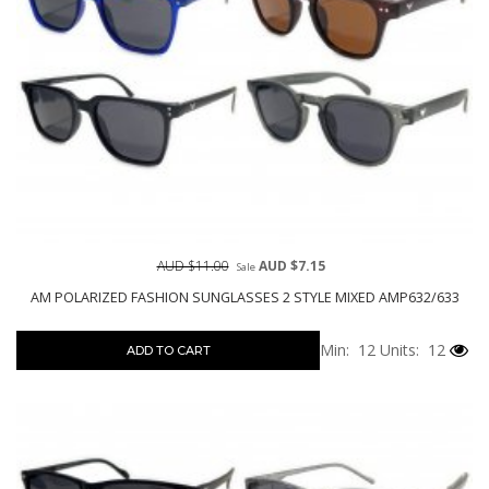
AUD $11.00
AUD $7.15
Sale
AM POLARIZED FASHION SUNGLASSES 2 STYLE MIXED AMP632/633
Min: 12
Units: 12
ADD TO CART