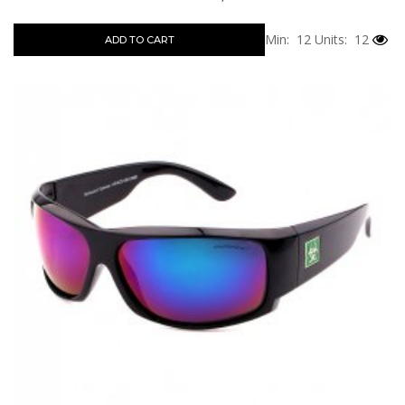
Min: 12
Units: 12
ADD TO CART