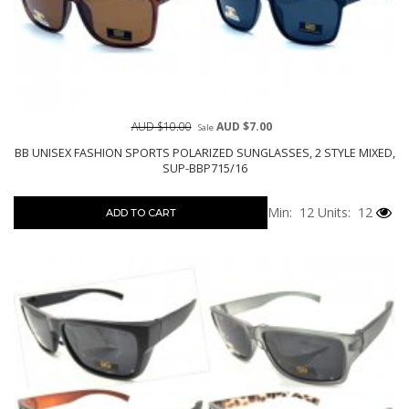
AUD $10.00
AUD $7.00
Sale
BB UNISEX FASHION SPORTS POLARIZED SUNGLASSES, 2 STYLE MIXED,
SUP-BBP715/16
Min: 12
Units: 12
ADD TO CART