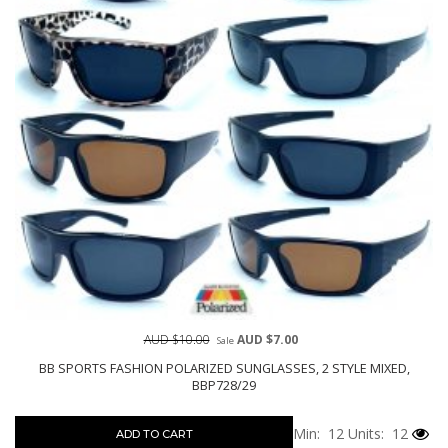
AUD $10.00
AUD $7.00
Sale
BB SPORTS FASHION POLARIZED SUNGLASSES, 2 STYLE MIXED,
BBP728/29
Min: 12
Units: 12
ADD TO CART