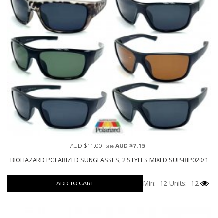
AUD $11.00
AUD $7.15
Sale
BIOHAZARD POLARIZED SUNGLASSES, 2 STYLES MIXED SUP-BIP020/1
Min: 12
Units: 12
ADD TO CART