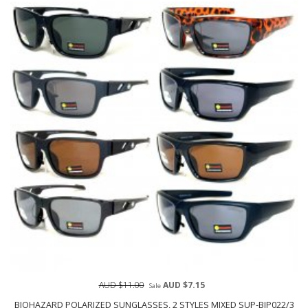
AUD $11.00
AUD $7.15
Sale
BIOHAZARD POLARIZED SUNGLASSES, 2 STYLES MIXED SUP-BIP022/3