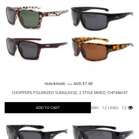
AUD $10.00
AUD $7.00
Sale
CHOPPERS POLARIZED SUNGLASSE, 2 STYLE MIXED, CHP446/47
Min: 12
Units: 12
ADD TO CART