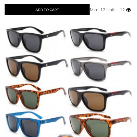
Min: 12
Units: 12
ADD TO CART