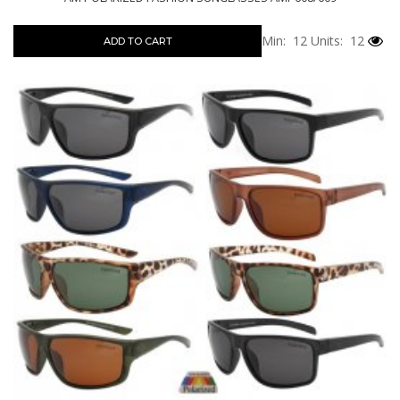
Min: 12
Units: 12
ADD TO CART