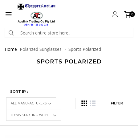
0
Home
Polarized Sunglasses
Sports Polarized
SPORTS POLARIZED
SORT BY :
FILTER