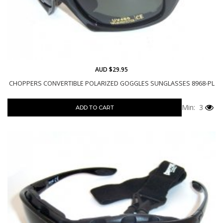
AUD $29.95
CHOPPERS CONVERTIBLE POLARIZED GOGGLES SUNGLASSES 8968-PL
Min: 3
ADD TO CART