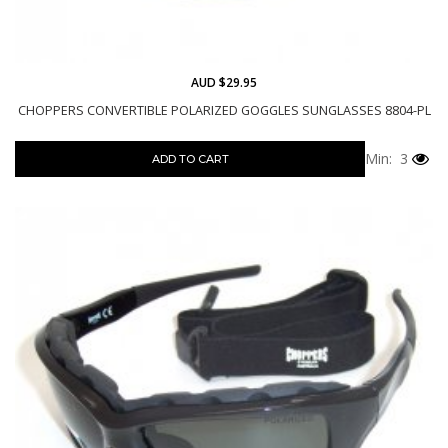
AUD $29.95
CHOPPERS CONVERTIBLE POLARIZED GOGGLES SUNGLASSES 8804-PL
Min: 3
ADD TO CART