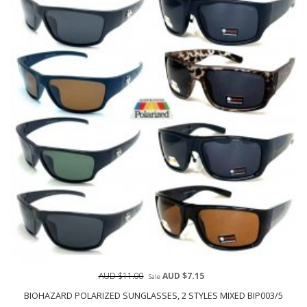
AUD $11.00
AUD $7.15
Sale
BIOHAZARD POLARIZED SUNGLASSES, 2 STYLES MIXED BIP003/5