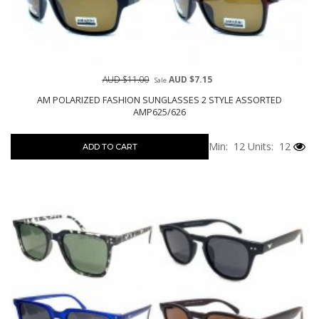
AUD $11.00
AUD $7.15
Sale
AM POLARIZED FASHION SUNGLASSES 2 STYLE ASSORTED
AMP625/626
Min: 12
Units: 12
ADD TO CART