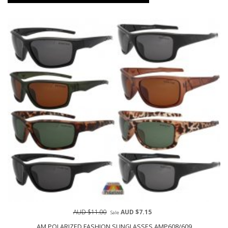
AUD $11.00
AUD $7.15
Sale
AM POLARIZED FASHION SUNGLASSES AMP608/609