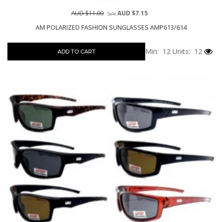
AUD $11.00
AUD $7.15
Sale
AM POLARIZED FASHION SUNGLASSES AMP613/614
Min: 12
Units: 12
ADD TO CART