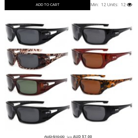
Min: 12
Units: 12
ADD TO CART
AUD $10.00
AUD $7.00
Sale