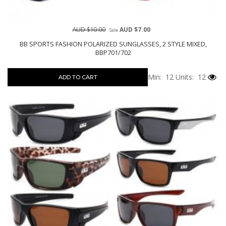
AUD $10.00
AUD $7.00
Sale
BB SPORTS FASHION POLARIZED SUNGLASSES, 2 STYLE MIXED,
BBP701/702
Min: 12
Units: 12
ADD TO CART