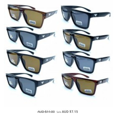
AUD $11.00
AUD $7.15
Sale