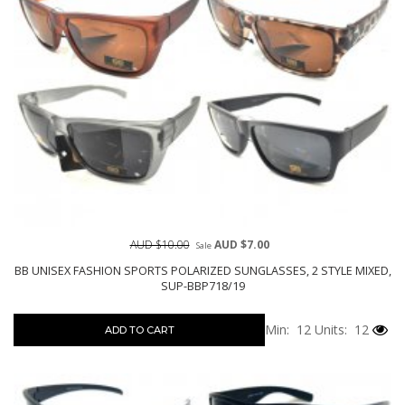
AUD $10.00
AUD $7.00
Sale
BB UNISEX FASHION SPORTS POLARIZED SUNGLASSES, 2 STYLE MIXED,
SUP-BBP718/19
Min: 12
Units: 12
ADD TO CART