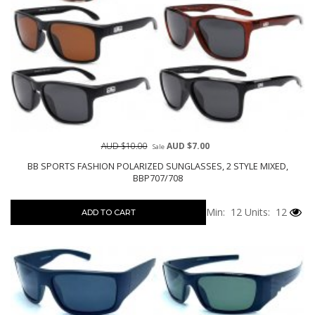
AUD $10.00
AUD $7.00
Sale
BB SPORTS FASHION POLARIZED SUNGLASSES, 2 STYLE MIXED,
BBP707/708
Min: 12
Units: 12
ADD TO CART