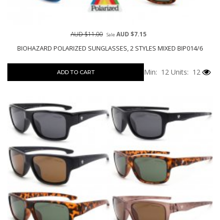
AUD $11.00
AUD $7.15
Sale
BIOHAZARD POLARIZED SUNGLASSES, 2 STYLES MIXED BIP014/6
Min: 12
Units: 12
ADD TO CART