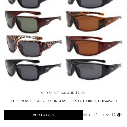
AUD $10.00
AUD $7.00
Sale
CHOPPERS POLARIZED SUNGLASSE, 2 STYLE MIXED, CHP449/50
Min: 12
Units: 12
ADD TO CART