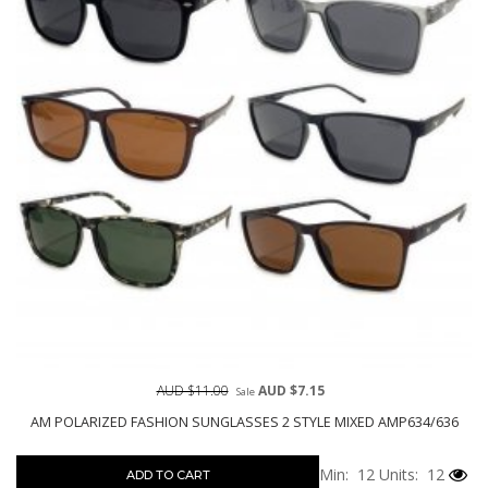
AUD $11.00
AUD $7.15
Sale
AM POLARIZED FASHION SUNGLASSES 2 STYLE MIXED AMP634/636
Min: 12
Units: 12
ADD TO CART