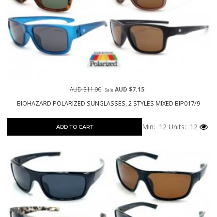
AUD $11.00
AUD $7.15
Sale
BIOHAZARD POLARIZED SUNGLASSES, 2 STYLES MIXED BIP017/9
Min: 12
Units: 12
ADD TO CART