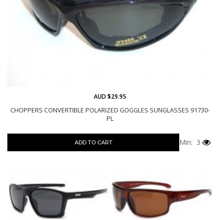
AUD $29.95
CHOPPERS CONVERTIBLE POLARIZED GOGGLES SUNGLASSES 91730-
PL
Min: 3
ADD TO CART