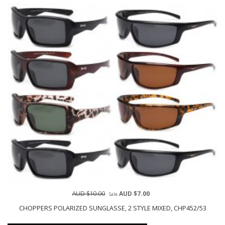
AUD $10.00
AUD $7.00
Sale
CHOPPERS POLARIZED SUNGLASSE, 2 STYLE MIXED, CHP452/53