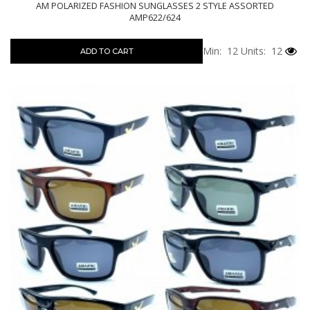
AM POLARIZED FASHION SUNGLASSES 2 STYLE ASSORTED
AMP622/624
Min: 12
Units: 12
ADD TO CART