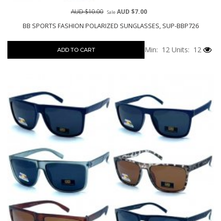
AUD $10.00
AUD $7.00
Sale
BB SPORTS FASHION POLARIZED SUNGLASSES, SUP-BBP726
Min: 12
Units: 12
ADD TO CART