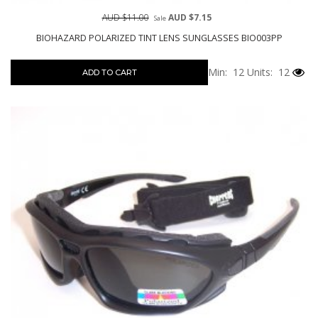
AUD $11.00
AUD $7.15
Sale
BIOHAZARD POLARIZED TINT LENS SUNGLASSES BIO003PP
Min: 12
Units: 12
ADD TO CART