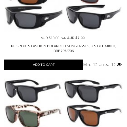
AUD $10.00
AUD $7.00
Sale
BB SPORTS FASHION POLARIZED SUNGLASSES, 2 STYLE MIXED,
BBP705/706
Min: 12
Units: 12
ADD TO CART